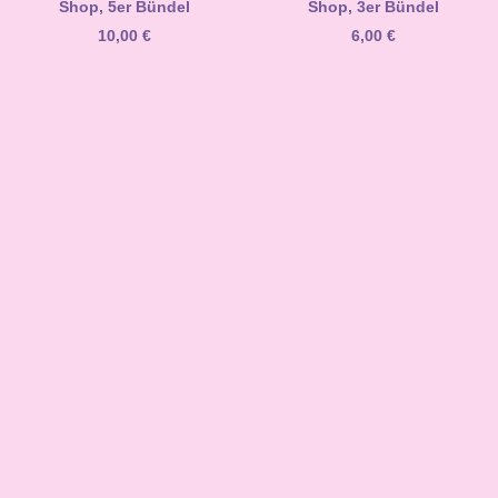
Shop, 5er Bündel
Shop, 3er Bündel
10,00
€
6,00
€