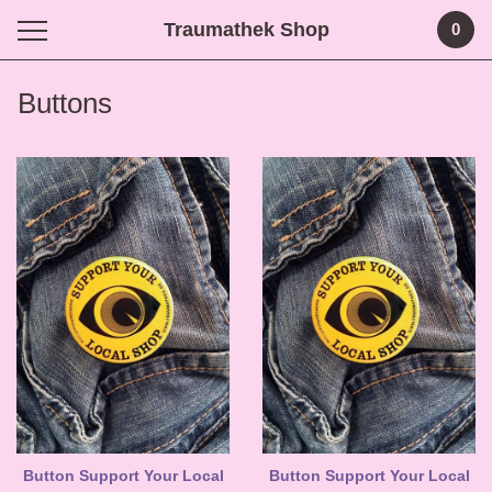
Traumathek Shop
0
Buttons
Button Support Your Local
Button Support Your Local