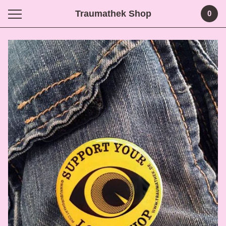
Traumathek Shop
0