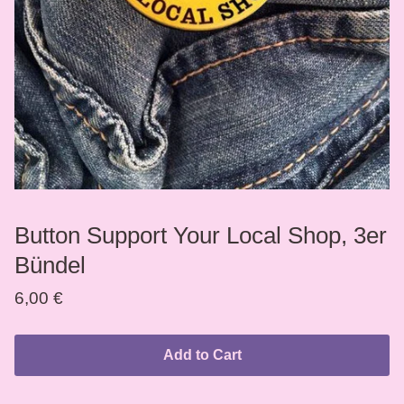
Button Support Your Local Shop, 3er
Bündel
6,00
€
Add to Cart